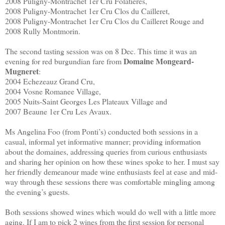
2008 Puligny-Montrachet 1er Cru Folatieres,
2008 Puligny-Montrachet 1er Cru Clos du Cailleret,
2008 Puligny-Montrachet 1er Cru Clos du Cailleret Rouge and
2008 Rully Montmorin.
The second tasting session was on 8 Dec. This time it was an
Domaine Mongeard-
evening for red burgundian fare from
Mugneret
:
2004 Echezeauz Grand Cru,
2004 Vosne Romanee Village,
2005 Nuits-Saint Georges Les Plateaux Village and
2007 Beaune 1er Cru Les Avaux.
Ms Angelina Foo (from Ponti’s) conducted both sessions in a
casual, informal yet informative manner; providing information
about the domaines, addressing queries from curious enthusiasts
and sharing her opinion on how these wines spoke to her. I must say
her friendly demeanour made wine enthusiasts feel at ease and mid-
way through these sessions there was comfortable mingling among
the evening’s guests.
Both sessions showed wines which would do well with a little more
aging. If I am to pick 2 wines from the first session for personal