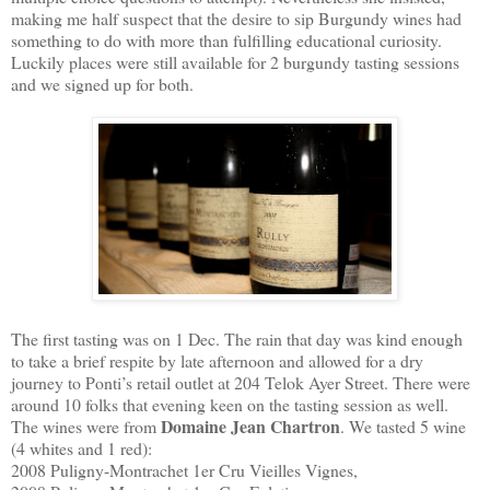
making me half suspect that the desire to sip Burgundy wines had
something to do with more than fulfilling educational curiosity.
Luckily places were still available for 2 burgundy tasting sessions
and we signed up for both.
The first tasting was on 1 Dec. The rain that day was kind enough
to take a brief respite by late afternoon and allowed for a dry
journey to Ponti’s retail outlet at 204 Telok Ayer Street. There were
around 10 folks that evening keen on the tasting session as well.
Domaine Jean Chartron
The wines were from
. We tasted 5 wine
(4 whites and 1 red):
2008 Puligny-Montrachet 1er Cru Vieilles Vignes,