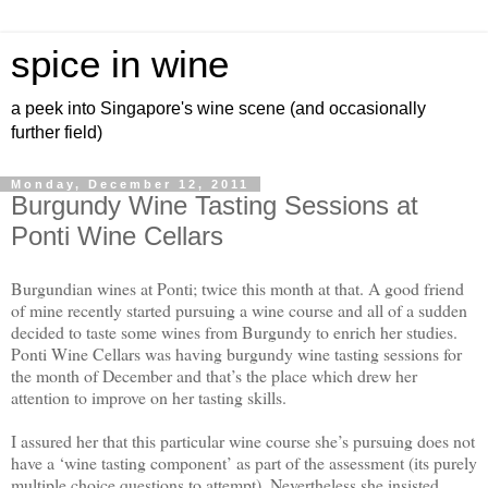
spice in wine
a peek into Singapore's wine scene (and occasionally
further field)
Monday, December 12, 2011
Burgundy Wine Tasting Sessions at
Ponti Wine Cellars
Burgundian wines at Ponti; twice this month at that. A good friend
of mine recently started pursuing a wine course and all of a sudden
decided to taste some wines from Burgundy to enrich her studies.
Ponti Wine Cellars was having burgundy wine tasting sessions for
the month of December and that’s the place which drew her
attention to improve on her tasting skills.
I assured her that this particular wine course she’s pursuing does not
have a ‘wine tasting component’ as part of the assessment (its purely
multiple choice questions to attempt). Nevertheless she insisted,