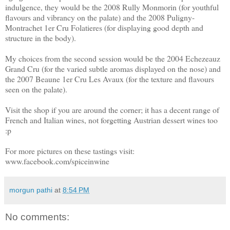
indulgence, they would be the 2008 Rully Monmorin (for youthful
flavours and vibrancy on the palate) and the 2008 Puligny-
Montrachet 1er Cru Folatieres (for displaying good depth and
structure in the body).
My choices from the second session would be the 2004 Echezeauz
Grand Cru (for the varied subtle aromas displayed on the nose) and
the 2007 Beaune 1er Cru Les Avaux (for the texture and flavours
seen on the palate).
Visit the shop if you are around the corner; it has a decent range of
French and Italian wines, not forgetting Austrian dessert wines too
:p
For more pictures on these tastings visit:
www.facebook.com/spiceinwine
morgun pathi
at
8:54 PM
No comments: