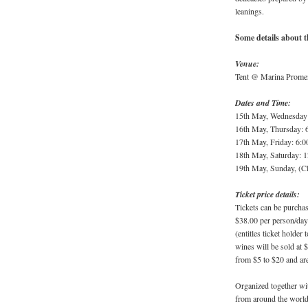
leanings.
Some details about t
Venue:
Tent @ Marina Promen
Dates and Time:
15th May, Wednesday
16th May, Thursday: 
17th May, Friday: 6:
18th May, Saturday: 
19th May, Sunday, (C
Ticket price details:
Tickets can be purcha
$38.00 per person/day
(entitles ticket holder
wines will be sold at 
from $5 to $20 and ar
Organized together w
from around the world