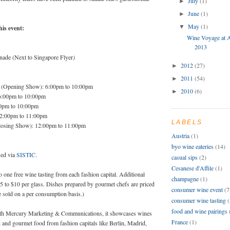
July
(1)
►
June
(1)
►
May
(1)
▼
his event:
Wine Voyage at A
2013
ade (Next to Singapore Flyer
)
2012
(27)
►
2011
(54)
►
 (Opening Show): 6:00pm to 10:00pm
2010
(6)
►
6:00pm to 10:00pm
00pm to 10:00pm
12:00pm to 11:00pm
LABELS
losing Show): 12:00pm to 11:00pm
Austria
(1)
byo wine eateries
(14)
sed via
SISTIC
.
casual sips
(2)
Cesanese d'Affile
(1)
 to one free wine tasting from each fashion capital. Additional
champagne
(1)
$5 to $10 per glass. Dishes prepared by gourmet chefs are priced
consumer wine event
(7
e sold on a per consumption basis.)
consumer wine tasting
(
food and wine pairings
ith Mercury Marketing & Communications, it showcases wines
France
(1)
 and gourmet food from fashion capitals like Berlin, Madrid,