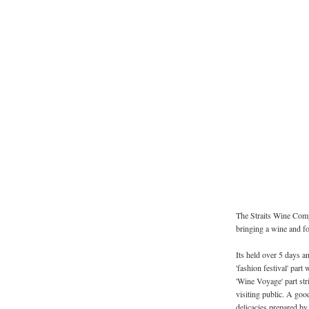
The Straits Wine Comp
bringing a wine and fo
Its held over 5 days and
'fashion festival' part 
'Wine Voyage' part st
visiting public. A goo
delicacies prepared by