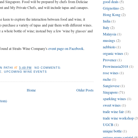
and Singapore. Food will be prepared by chefs from Deliciae
good deals
(5)
t and My Private Chefs, and will include tapas and canapes.
Grignolino
(2)
Hong Kong
(2)
se keen to explore the interaction between food and wine, it
India
(1)
to purchase a variety of tapas and pair them with different wines.
Italy
(2)
a whole bottle of wine; instead buy a few 'wine by glasses' and
Malaysia
(1)
musings
(2)
nebbiolo
(1)
e found at Straits Wine Company's
event page on Facebook
.
organic wines
(1)
Provence
(1)
Prowineasia2018
(1)
N PATHI
AT
5:49 PM
NO COMMENTS:
E
,
UPCOMING WINE EVENTS
rose wines
(1)
ruche
(1)
Sangiovese
(1)
Home
Older Posts
Singapore
(71)
sparkling wines
(1)
Atom)
sweet wines
(1)
trade wine fair
(18)
trade wine workshop
(3
UGCB
(1)
unique bottle
(1)
unique grape varietal
(8