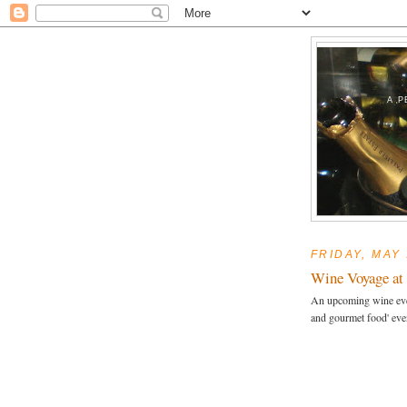
A P
FRIDAY, MAY 
Wine Voyage at 
An upcoming wine even
and gourmet food' eve