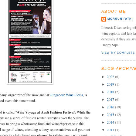
ABOUT ME
MORGUN PATHI
Interest: Discovering wi
wine regions and less k
especially if they are av
Happy Sips !
VIEW MY COMPLETE 
BLOG ARCHIV
2022
(6)
►
2019
(1)
►
2018
(2)
►
any, organizer of the 'now annual'
Singapore Wine Fiesta
, is
2017
(6)
►
od event this time round.
2016
(19)
►
 is called '
Wine Voyage at Audi Fashion Festival
'. While the
2015
(12)
►
will see a series of fashion related activities over the 5 days, the
2014
(11)
►
rives to bring a wholesome food and wine experience to the
d range of wines, attending winery representatives and gourmet
2013
(3)
▼
 celebrity chefs have been planned to satiate one's gastronomic