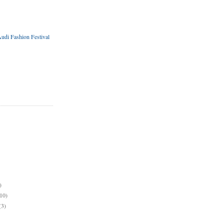
udi Fashion Festival
)
10)
(3)