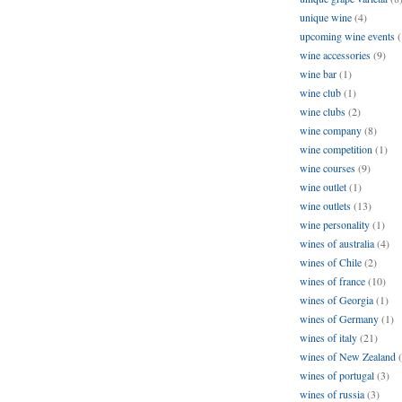
unique wine
(4)
upcoming wine events
(
wine accessories
(9)
wine bar
(1)
wine club
(1)
wine clubs
(2)
wine company
(8)
wine competition
(1)
wine courses
(9)
wine outlet
(1)
wine outlets
(13)
wine personality
(1)
wines of australia
(4)
wines of Chile
(2)
wines of france
(10)
wines of Georgia
(1)
wines of Germany
(1)
wines of italy
(21)
wines of New Zealand
wines of portugal
(3)
wines of russia
(3)