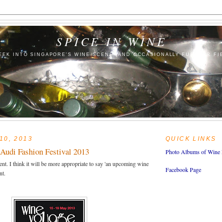
SPICE IN WINE
EEK INTO SINGAPORE'S WINE SCENE (AND OCCASIONALLY FURTHER FI
10, 2013
QUICK LINKS
Audi Fashion Festival 2013
Photo Albums of Wine 
t. I think it will be more appropriate to say 'an upcoming wine
Facebook Page
nt.