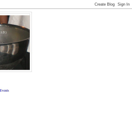
ELD)
Events