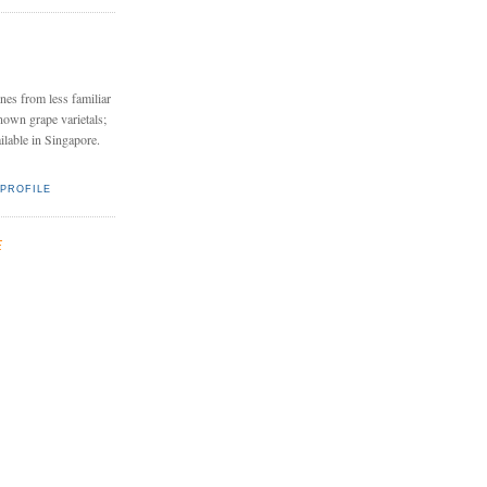
nes from less familiar
nown grape varietals;
ailable in Singapore.
PROFILE
E