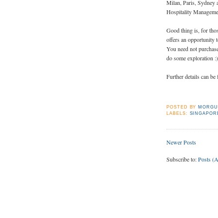
Milan, Paris, Sydney 
Hospitality Managemen
Good thing is, for tho
offers an opportunity 
You need not purchase 
do some exploration :)
Further details can b
POSTED BY
MORGU
LABELS:
SINGAPOR
Newer Posts
Subscribe to:
Posts (