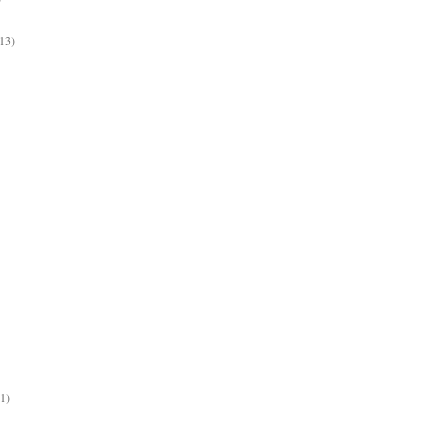
13)
(1)