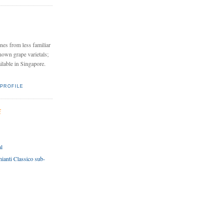
nes from less familiar
nown grape varietals;
ailable in Singapore.
PROFILE
E
al
ianti Classico sub-