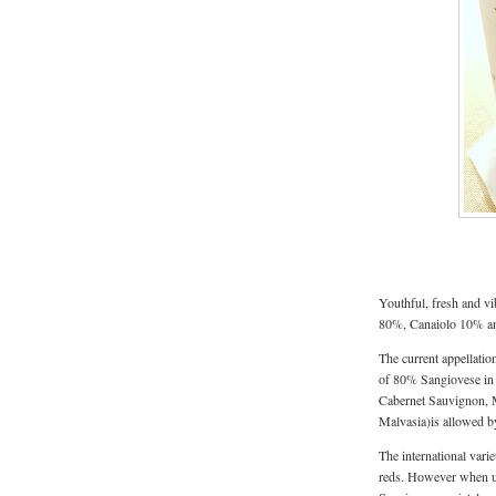
Youthful, fresh and vi
80%, Canaiolo 10% a
The current appellati
of 80% Sangiovese in i
Cabernet Sauvignon, M
Malvasia)is allowed b
The international varie
reds. However when use