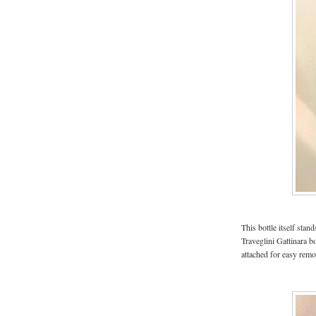
This bottle itself sta
Traveglini Gattinara bo
attached for easy remov