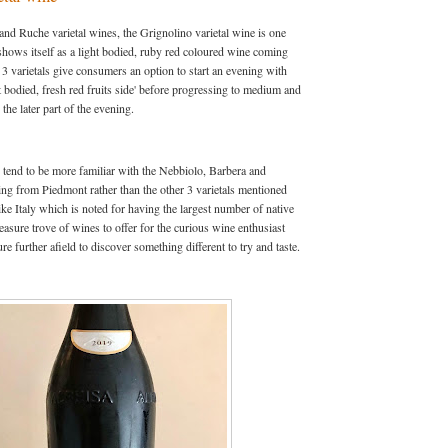
and Ruche varietal wines, the Grignolino varietal wine is one
hows itself as a light bodied, ruby red coloured wine coming
 varietals give consumers an option to start an evening with
t bodied, fresh red fruits side' before progressing to medium and
 the later part of the evening.
tend to be more familiar with the Nebbiolo, Barbera and
ing from Piedmont rather than the other 3 varietals mentioned
ike Italy which is noted for having the largest number of native
reasure trove of wines to offer for the curious wine enthusiast
re further afield to discover something different to try and taste.