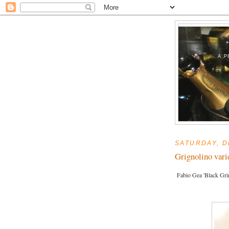
A P
SATURDAY, D
Grignolino vari
Fabio Gea 'Black Gri