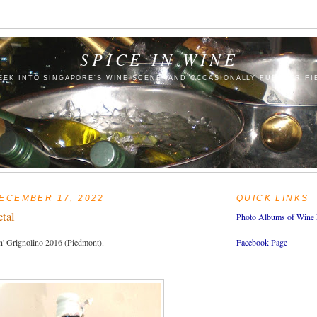
SPICE IN WINE
EEK INTO SINGAPORE'S WINE SCENE (AND OCCASIONALLY FURTHER FI
ECEMBER 17, 2022
QUICK LINKS
etal
Photo Albums of Wine 
n' Grignolino 2016 (Piedmont).
Facebook Page