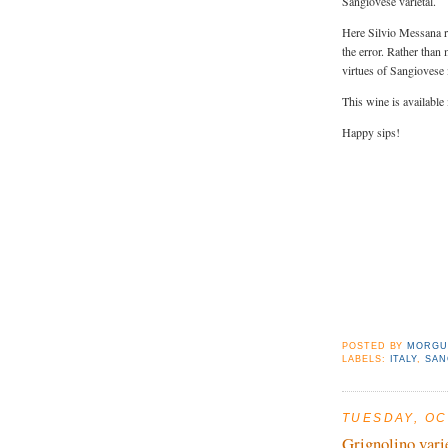
Sangiovese varietal.
Here Silvio Messana re
the error. Rather than
virtues of Sangiovese 
This wine is available
Happy sips!
POSTED BY
MORGU
LABELS:
ITALY
,
SAN
TUESDAY, OC
Grignolino vari