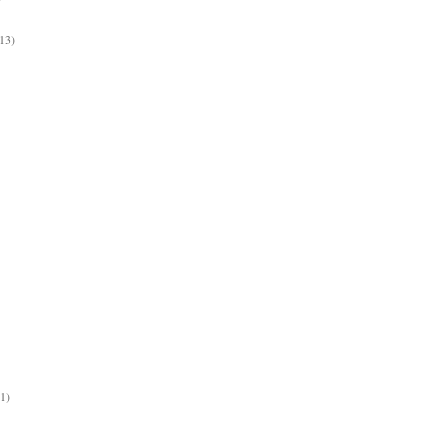
13)
(1)