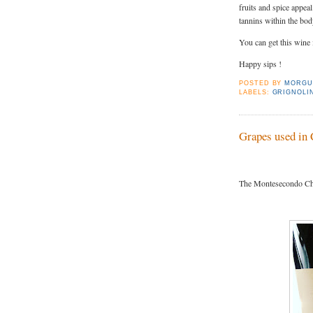
fruits and spice appea
tannins within the body
You can get this wine
Happy sips !
POSTED BY
MORGU
LABELS:
GRIGNOLI
Grapes used in 
The Montesecondo Chi