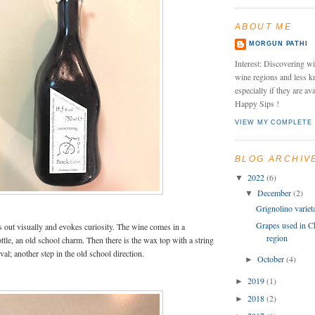
ABOUT ME
MORGUN PATHI
Interest: Discovering wi
wine regions and less k
especially if they are av
Happy Sips !
VIEW MY COMPLETE 
BLOG ARCHIV
2022
(6)
▼
December
(2)
▼
Grignolino variet
Grapes used in Ch
nds out visually and evokes curiosity. The wine comes in a
region
ttle, an old school charm. Then there is the wax top with a string
al; another step in the old school direction.
October
(4)
►
2019
(1)
►
2018
(2)
►