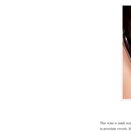
This wine is made us
in procelain vessels. I