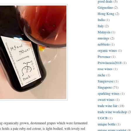
good deals
(5)
Grignolino
(2)
Hong Kong
(2)
India
(1)
Italy
(2)
Malaysia
(1)
musings
(2)
nebbiolo
(1)
organic wines
(1)
Provence
(1)
Prowineasia2018
(1)
rose wines
(1)
ruche
(1)
Sangiovese
(1)
Singapore
(71)
sparkling wines
(1)
sweet wines
(1)
trade wine fair
(18)
trade wine workshop
(3
UGCB
(1)
ing organically grown, destemmed grapes which were fermented
unique bottle
(1)
ts holds a pale ruby-red colour, is light-bodied, with lovely red
unique grape varietal
(8