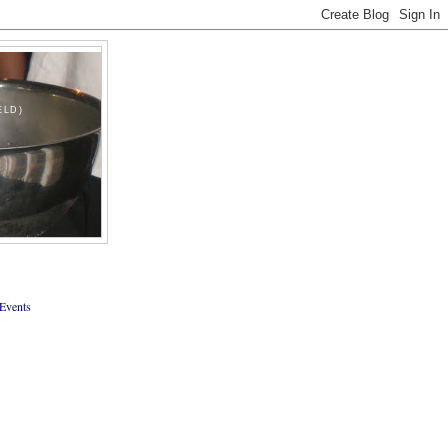
ELD)
Events