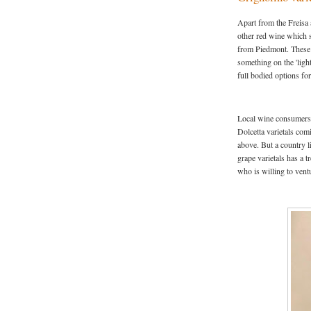
Apart from the Freisa 
other red wine which s
from Piedmont. These 3
something on the 'ligh
full bodied options for
Local wine consumers 
Dolcetta varietals com
above. But a country l
grape varietals has a t
who is willing to ventu