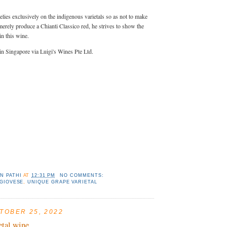
lies exclusively on the indigenous varietals so as not to make
 merely produce a Chianti Classico red, he strives to show the
in this wine.
 in Singapore via Luigi's Wines Pte Ltd.
N PATHI
AT
12:31 PM
NO COMMENTS:
GIOVESE
,
UNIQUE GRAPE VARIETAL
TOBER 25, 2022
etal wine