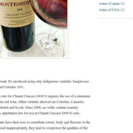
wines of spain
(6)
wines of USA
(2)
brant. It's produced using only indigenous varietals: Sangiovese
nd Colorino 10%.
on rule for Chianti Classico DOCG requires the use of a minimum
ts red wine. Other varietals allowed are Colorino, Canaiolo,
erlot and Syrah. Since 2006, no white varietal (namely
y appellation law for use in Chianti Classico DOCG reds.
tals have their uses to contribute colour, body and flavours to the
d inappropriately, they tend to overpower the qualities of the