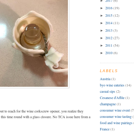
2017
(6)
►
2016
(19)
►
2015
(12)
►
2014
(11)
►
2013
(3)
►
2012
(27)
►
2011
(54)
►
2010
(6)
►
LABELS
Austria
(1)
byo wine eateries
(14)
casual sips
(2)
Cesanese d'Affile
(1)
champagne
(1)
consumer wine event
(7
t to reach for the wine corkscrew opener, you realize they
consumer wine tasting
(
 this time round with a glass closure. No TCA issue here from a
food and wine pairings
France
(1)