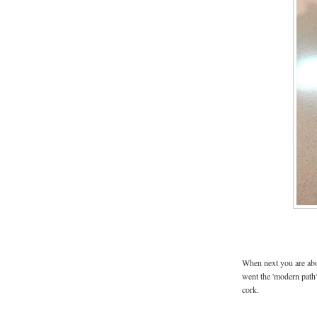
When next you are abou
went the 'modern path'
cork.