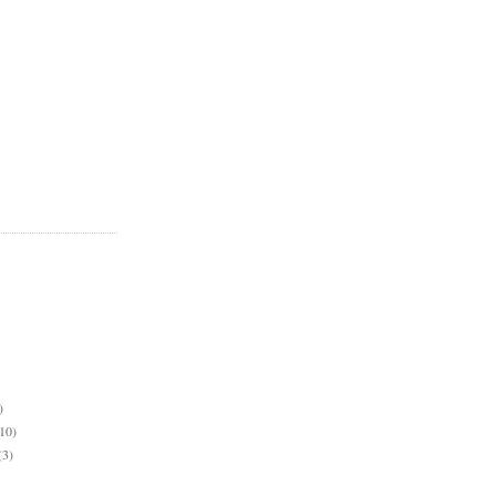
)
10)
(3)