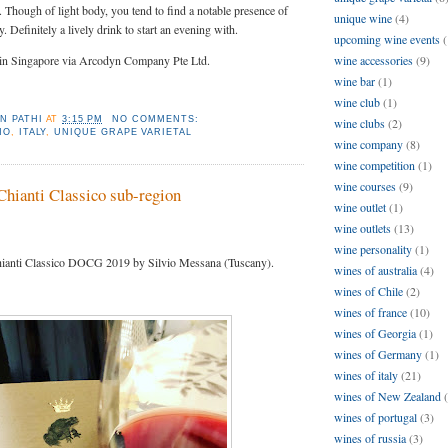
l. Though of light body, you tend to find a notable presence of
unique wine
(4)
. Definitely a lively drink to start an evening with.
upcoming wine events
(
 in Singapore via Arcodyn Company Pte Ltd.
wine accessories
(9)
wine bar
(1)
wine club
(1)
N PATHI
AT
3:15 PM
NO COMMENTS:
wine clubs
(2)
NO
,
ITALY
,
UNIQUE GRAPE VARIETAL
wine company
(8)
wine competition
(1)
wine courses
(9)
Chianti Classico sub-region
wine outlet
(1)
wine outlets
(13)
wine personality
(1)
anti Classico DOCG 2019 by Silvio Messana (Tuscany).
wines of australia
(4)
wines of Chile
(2)
wines of france
(10)
wines of Georgia
(1)
wines of Germany
(1)
wines of italy
(21)
wines of New Zealand
wines of portugal
(3)
wines of russia
(3)