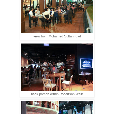
view from Mohamed Sultan road
back portion within Robertson Walk