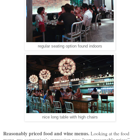
regular seating option found indoors
nice long table with high chairs
Reasonably priced food and wine menus.
Looking at the food
menu, my companion’s expression was: “very reasonable prices”.