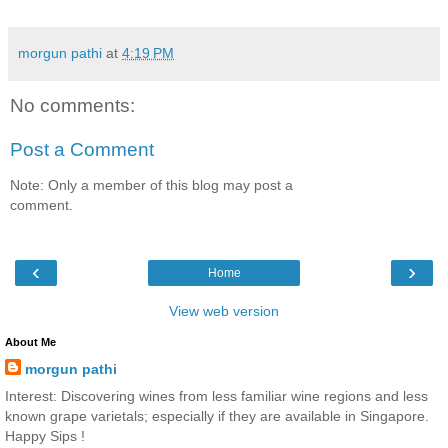
morgun pathi
at
4:19 PM
No comments:
Post a Comment
Note: Only a member of this blog may post a
comment.
‹
›
Home
View web version
About Me
morgun pathi
Interest: Discovering wines from less familiar wine regions and less
known grape varietals; especially if they are available in Singapore.
Happy Sips !