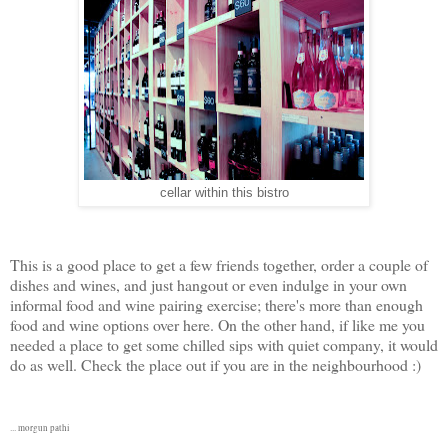
cellar within this bistro
This is a good place to get a few friends together, order a couple of
dishes and wines, and just hangout or even indulge in your own
informal food and wine pairing exercise; there's more than enough
food and wine options over here. On the other hand, if like me you
needed a place to get some chilled sips with quiet company, it would
do as well. Check the place out if you are in the neighbourhood :)
... morgun pathi