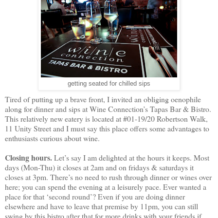
getting seated for chilled sips
Tired of putting up a brave front, I invited an obliging oenophile
along for dinner and sips at Wine Connection’s Tapas Bar & Bistro.
This relatively new eatery is located at #01-19/20 Robertson Walk,
11 Unity Street and I must say this place offers some advantages to
enthusiasts curious about wine.
Closing hours.
Let’s say I am delighted at the hours it keeps. Most
days (Mon-Thu) it closes at 2am and on fridays & saturdays it
closes at 3pm. There’s no need to rush through dinner or wines over
here; you can spend the evening at a leisurely pace. Ever wanted a
place for that ‘second round’? Even if you are doing dinner
elsewhere and have to leave that premise by 11pm, you can still
swing by this bistro after that for more drinks with your friends if