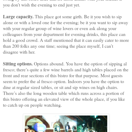
you don’t wish the evening to end just yet.
Large capacity.
This place got some girth. Be it you wish to sip
alone or with a loved one for the evening; be it you want to sip away
with your regular group of wine lovers or even ask along your
colleagues from your department for evening drinks, this place can
hold a good crowd. A staff mentioned that it can easily cater to more
than 200 folks any one time; seeing the place myself, I can’t
disagree with her.
Sitting options.
Options abound. You have the option of sipping al
fresco; there’s quite a few wine barrels and high tables placed on the
front and rear sections of this bistro for that purpose. Most guests
seem to prefer the al fresco option. Indoors you have the option to
dine at regular sized tables, or sit and sip wines on high chairs.
There’s also the long wooden table which runs across a portion of
this bistro offering an elevated view of the whole place, if you like
to catch up on people watching.