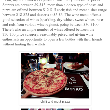
Starters are between $9-$13; more than a dozen type of pasta and
pizza are offered between $12-$15 each; fish and meat dishes range
between $18-$25 and desserts at $5-$6. The wine menu offers a
good selection of wines (sparkling, dry whites, sweet whites, roses
and reds from various wine regions), going between $30-$100.
There’s also an ample number of wines offered between the
$30-$50 price category; reasonably priced and giving wine
enthusiasts an opportunity to open a few bottles with their friends
without hurting their wallets.
chilli and meat pizza