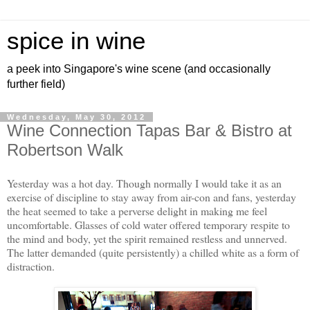
spice in wine
a peek into Singapore's wine scene (and occasionally
further field)
Wednesday, May 30, 2012
Wine Connection Tapas Bar & Bistro at
Robertson Walk
Yesterday was a hot day. Though normally I would take it as an
exercise of discipline to stay away from air-con and fans, yesterday
the heat seemed to take a perverse delight in making me feel
uncomfortable. Glasses of cold water offered temporary respite to
the mind and body, yet the spirit remained restless and unnerved.
The latter demanded (quite persistently) a chilled white as a form of
distraction.