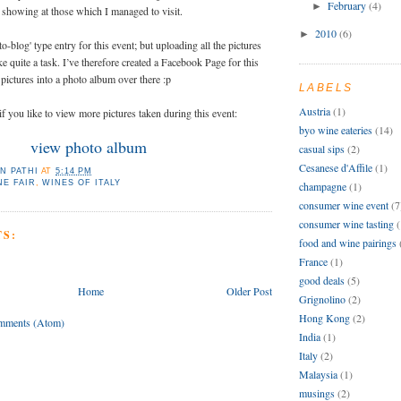
February
(4)
►
 showing at those which I managed to visit.
2010
(6)
►
to-blog' type entry for this event; but uploading all the pictures
ike quite a task. I’ve therefore created a Facebook Page for this
pictures into a photo album over there :p
LABELS
Austria
(1)
if you like to view more pictures taken during this event:
byo wine eateries
(14)
view photo album
casual sips
(2)
Cesanese d'Affile
(1)
N PATHI
AT
5:14 PM
NE FAIR
,
WINES OF ITALY
champagne
(1)
consumer wine event
(7
consumer wine tasting
(
S:
food and wine pairings
France
(1)
good deals
(5)
Home
Older Post
Grignolino
(2)
Hong Kong
(2)
mments (Atom)
India
(1)
Italy
(2)
Malaysia
(1)
musings
(2)