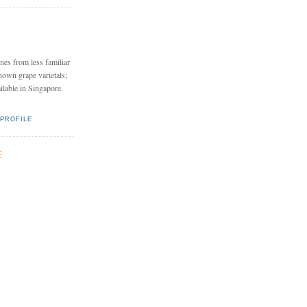
nes from less familiar
nown grape varietals;
ailable in Singapore.
PROFILE
E