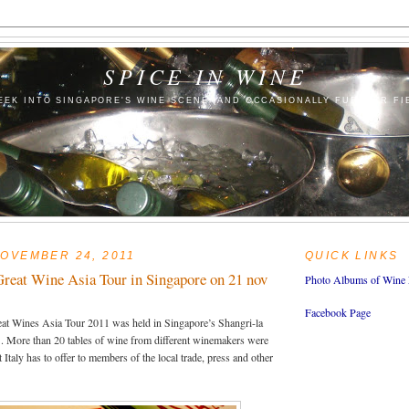
SPICE IN WINE
EEK INTO SINGAPORE'S WINE SCENE (AND OCCASIONALLY FURTHER FI
OVEMBER 24, 2011
QUICK LINKS
Great Wine Asia Tour in Singapore on 21 nov
Photo Albums of Wine 
Facebook Page
eat Wines Asia Tour 2011 was held in Singapore’s Shangri-la
 More than 20 tables of wine from different winemakers were
 Italy has to offer to members of the local trade, press and other