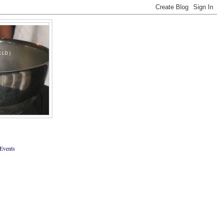
ELD)
Events