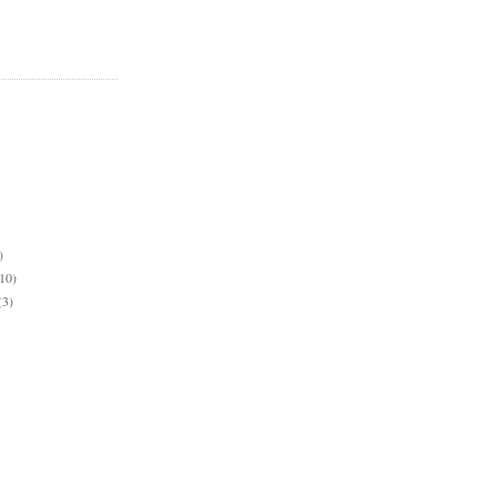
)
10)
(3)