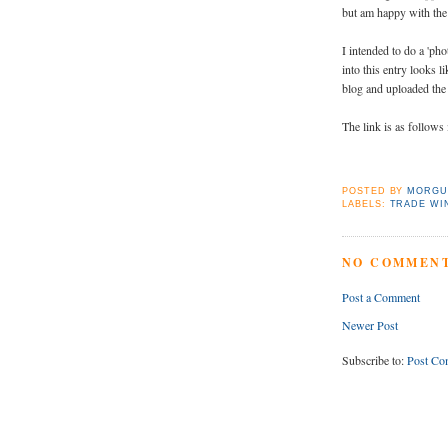
but am happy with the
I intended to do a 'pho
into this entry looks l
blog and uploaded the 
The link is as follows 
POSTED BY
MORGU
LABELS:
TRADE WI
NO COMMENT
Post a Comment
Newer Post
Subscribe to:
Post Co