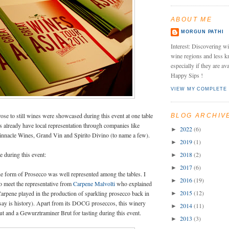
ABOUT ME
MORGUN PATHI
Interest: Discovering wi
wine regions and less k
especially if they are av
Happy Sips !
VIEW MY COMPLETE 
ose to still wines were showcased during this event at one table
BLOG ARCHIV
s already have local representation through companies like
2022
(6)
►
innacle Wines, Grand Vin and Spirito Divino (to name a few).
2019
(1)
►
 during this event:
2018
(2)
►
2017
(6)
►
he form of Prosecco was well represented among the tables. I
2016
(19)
►
o meet the representative from
Carpene Malvolti
who explained
2015
(12)
arpene played in the production of sparkling prosecco back in
►
 say is history). Apart from its DOCG proseccos, this winery
2014
(11)
►
ut and a Gewurztraminer Brut for tasting during this event.
2013
(3)
►