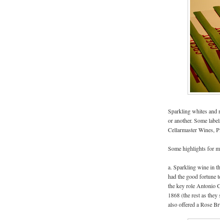
Sparkling whites and r
or another. Some label
Cellarmaster Wines, P
Some highlights for me
a. Sparkling wine in t
had the good fortune t
the key role Antonio C
1868 (the rest as they
also offered a Rose Br