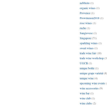
nebbiolo
(1)
organic wines
(1)
Provence
(1)
Prowineasia2018
(1)
rose wines
(1)
ruche
(1)
Sangiovese
(1)
Singapore
(71)
sparkling wines
(1)
sweet wines
(1)
trade wine fair
(18)
trade wine workshop
(3
UGCB
(1)
unique bottle
(1)
unique grape varietal
(8
unique wine
(4)
upcoming wine events
(
wine accessories
(9)
wine bar
(1)
wine club
(1)
wine clubs
(2)