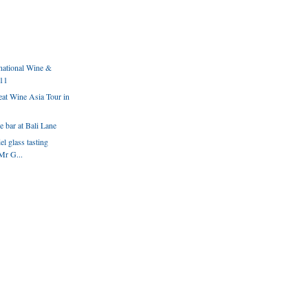
national Wine &
011
eat Wine Asia Tour in
 bar at Bali Lane
l glass tasting
Mr G...