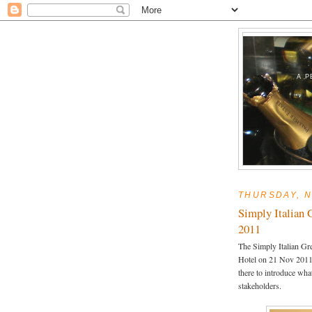
A P
THURSDAY, N
Simply Italian 
2011
The Simply Italian Gr
Hotel on 21 Nov 2011.
there to introduce what
stakeholders.