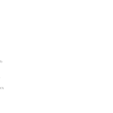
3)
)
13)