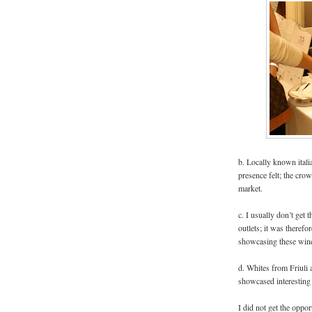
b. Locally known itali
presence felt; the crowd
market.
c. I usually don’t get 
outlets; it was theref
showcasing these win
d. Whites from Friuli
showcased interesting 
I did not get the oppor