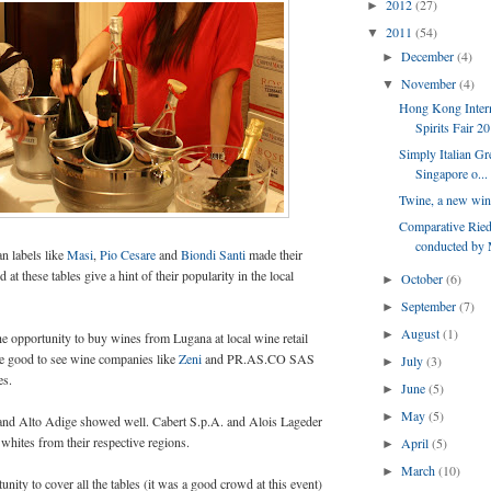
2012
(27)
►
2011
(54)
▼
December
(4)
►
November
(4)
▼
Hong Kong Inter
Spirits Fair 2
Simply Italian Gr
Singapore o...
Twine, a new wine
Comparative Riede
conducted by 
an labels like
Masi
,
Pio Cesare
and
Biondi Santi
made their
 at these tables give a hint of their popularity in the local
October
(6)
►
September
(7)
►
August
(1)
►
the opportunity to buy wines from Lugana at local wine retail
ore good to see wine companies like
Zeni
and PR.AS.CO SAS
July
(3)
►
es.
June
(5)
►
May
(5)
►
 and Alto Adige showed well. Cabert S.p.A. and Alois Lageder
whites from their respective regions.
April
(5)
►
March
(10)
►
tunity to cover all the tables (it was a good crowd at this event)