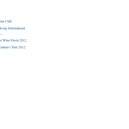
ine Club
Kong International
...
e Wine Fiesta 2012
ntners' Tour 2012