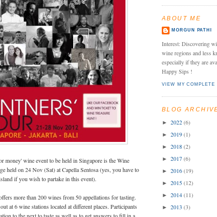
ABOUT ME
MORGUN PATHI
Interest: Discovering wi
wine regions and less k
especially if they are av
Happy Sips !
VIEW MY COMPLETE 
BLOG ARCHIV
2022
(6)
►
2019
(1)
►
2018
(2)
►
2017
(6)
►
for money' wine event to be held in Singapore is the Wine
ge held on 24 Nov (Sat) at Capella Sentosa (yes, you have to
2016
(19)
►
 island if you wish to partake in this event).
2015
(12)
►
2014
(11)
►
offers more than 200 wines from 50 appellations for tasting.
 out at 6 wine stations located at different places. Participants
2013
(3)
►
tion to the next to taste as well as to get answers to fill in a