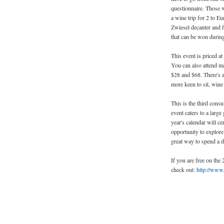
questionnaire. Those wi
a wine trip for 2 to Eu
Zwiesel decanter and
that can be won during
This event is priced a
You can also attend ma
$28 and $68. There's a
more keen to sit, wine
This is the third con
event caters to a larg
year's calendar will c
opportunity to explore 
great way to spend a d
If you are free on the
check out:
http://www.