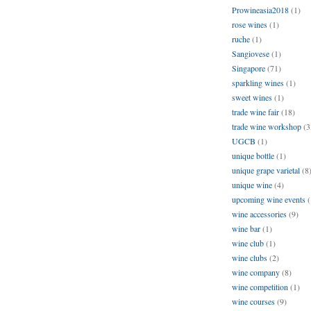
Prowineasia2018
(1)
rose wines
(1)
ruche
(1)
Sangiovese
(1)
Singapore
(71)
sparkling wines
(1)
sweet wines
(1)
trade wine fair
(18)
trade wine workshop
(3
UGCB
(1)
unique bottle
(1)
unique grape varietal
(8
unique wine
(4)
upcoming wine events
(
wine accessories
(9)
wine bar
(1)
wine club
(1)
wine clubs
(2)
wine company
(8)
wine competition
(1)
wine courses
(9)