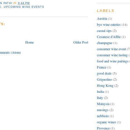
N PATHI
AT
9:44 PM
E
,
UPCOMING WINE EVENTS
LABELS
Austria
(1)
S:
byo wine eateries
(14)
casual sips
(2)
Cesanese d'Affile
(1)
Home
Older Post
champagne
(1)
consumer wine event
(7
mments (Atom)
consumer wine tasting
(
food and wine pairings
France
(1)
good deals
(5)
Grignolino
(2)
Hong Kong
(2)
India
(1)
Italy
(2)
Malaysia
(1)
musings
(2)
nebbiolo
(1)
organic wines
(1)
Provence
(1)