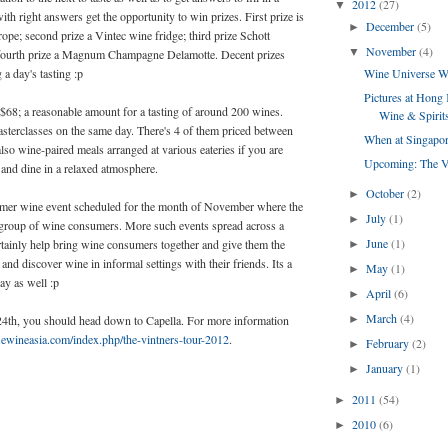
2012
(27)
▼
th right answers get the opportunity to win prizes. First prize is
December
(5)
►
rope; second prize a Vintec wine fridge; third prize Schott
November
(4)
▼
 fourth prize a Magnum Champagne Delamotte. Decent prizes
 a day's tasting :p
Wine Universe W
Pictures at Hong 
t $68; a reasonable amount for a tasting of around 200 wines.
Wine & Spirits
sterclasses on the same day. There's 4 of them priced between
When at Singapor
lso wine-paired meals arranged at various eateries if you are
Upcoming: The Vi
 and dine in a relaxed atmosphere.
October
(2)
►
sumer wine event scheduled for the month of November where the
July
(1)
►
e group of wine consumers. More such events spread across a
June
(1)
ertainly help bring wine consumers together and give them the
►
and discover wine in informal settings with their friends. Its a
May
(1)
►
ay as well :p
April
(6)
►
March
(4)
 24th, you should head down to Capella. For more information
►
ewineasia.com/index.php/the-vintners-tour-2012
.
February
(2)
►
January
(1)
►
2011
(54)
►
2010
(6)
►