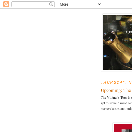
A P
THURSDAY, N
Upcoming: The 
The Vintner's Tour is 
get to savour some ol
masterclasses and ind