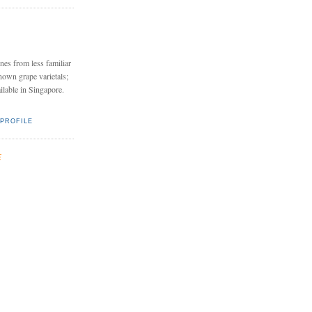
nes from less familiar
nown grape varietals;
ailable in Singapore.
PROFILE
E