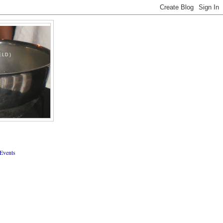
ELD)
Events