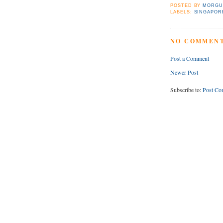
POSTED BY
MORGU
LABELS:
SINGAPOR
NO COMMENT
Post a Comment
Newer Post
Subscribe to:
Post Co