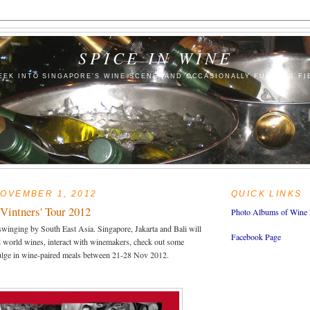
SPICE IN WINE
EEK INTO SINGAPORE'S WINE SCENE (AND OCCASIONALLY FURTHER FI
OVEMBER 1, 2012
QUICK LINKS
Vintners' Tour 2012
Photo Albums of Wine 
swinging by South East Asia. Singapore, Jakarta and Bali will
Facebook Page
d world wines, interact with winemakers, check out some
ulge in wine-paired meals between 21-28 Nov 2012.