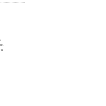
)
10)
(3)