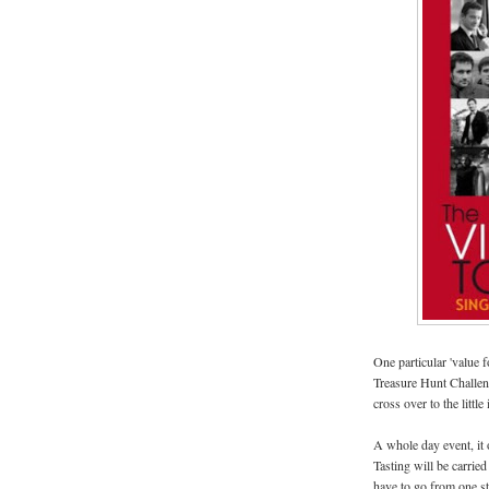
One particular 'value 
Treasure Hunt Challen
cross over to the little
A whole day event, it 
Tasting will be carried
have to go from one sta