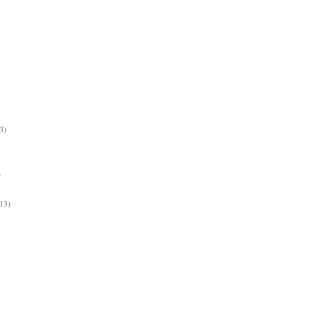
3)
)
13)