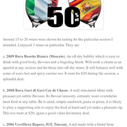
Around 15 to 20 wines were shown for tasting for the particular session I
attended. I enjoyed 3 wines in particular. They are:
2009 Bava Rosetta Bianca (Moscato)
a.
. An off-dry bubbly which is easy to
drink with good body, flavours and a lingering finish. Will work a charm as an
aperitif at any session and for those into off-dry wines. It will balance well with
some of asia's hot and spicy cuisine too. It went for $20 during the session, a
splendid deal.
2008 Bava Gavi di Gavi Cor de Chasse
b.
. A well structured white with
pleasant yet subtle flavours. Its flavour intensity certainly wont overwhelm
most food at any table. Be it salad, simple sandwich, pasta or pizza, it is likely
to play a supporting role to enjoy the food at hand and yet make a pleasant sip.
This too went at $20, again a good value-for-money deal.
2006 Uccelliera Rapace, IGT, Tuscany.
c.
A red made with a blend from