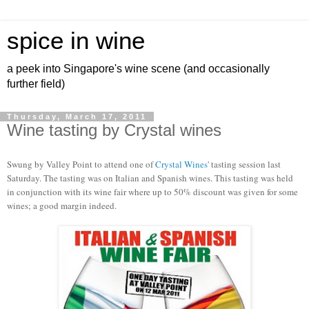
spice in wine
a peek into Singapore's wine scene (and occasionally
further field)
Thursday, March 17, 2011
Wine tasting by Crystal wines
Swung by Valley Point to attend one of
Crystal Wines
' tasting session last
Saturday. The tasting was on Italian and Spanish wines. This tasting was held
in conjunction with its wine fair where up to 50% discount was given for some
wines; a good margin indeed.