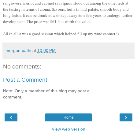
sangiovese, merlot and cabinet sauvignon stood out among the other reds at
the tasting in terms of aroma, flavours, fruits in mid-palate, smooth body and
long finish. It can be drunk now or kept away for a few years to undergo further
development. The price was $61, but worth the value.
All in all it was a good session which helped fill up my wine cabinet :)
morgun pathi
at
10:00 PM
No comments:
Post a Comment
Note: Only a member of this blog may post a
comment.
‹
›
Home
View web version